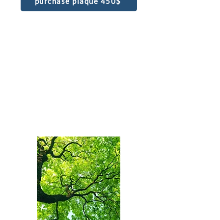
purchase plaque 450$