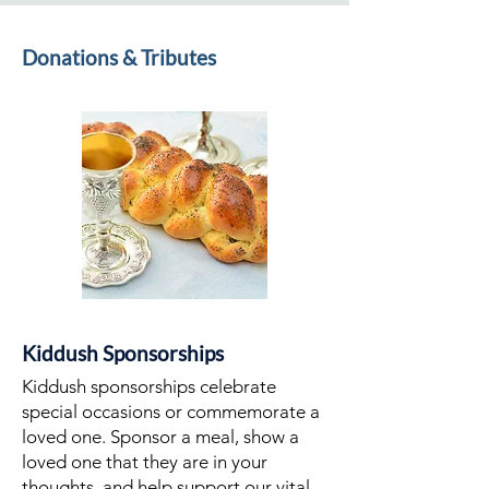
Donations & Tributes
Kiddush Sponsorships
Kiddush sponsorships celebrate
special occasions or commemorate a
loved one. Sponsor a meal, show a
loved one that they are in your
thoughts, and help support our vital