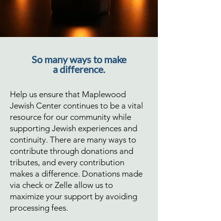
So many ways to make
a difference.
Help us ensure that Maplewood
Jewish Center continues to be a vital
resource for our community while
supporting Jewish experiences and
continuity. There are many ways to
contribute through donations and
tributes, and every contribution
makes a difference. Donations made
via check or Zelle allow us to
maximize your support by avoiding
processing fees.