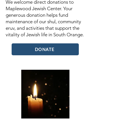
We welcome direct donations to
Maplewood Jewish Center. Your
generous donation helps fund
maintenance of our shul, community
eruv, and activities that support the
vitality of Jewish life in South Orange.
DONATE