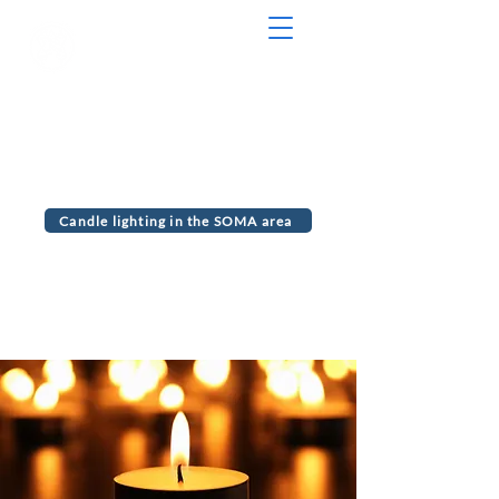
Serving the communities of Maplewood
and South Orange, NJ
MJC Chabad
Candle lighting in the SOMA area