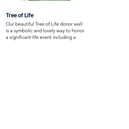
Tree of Life
Our beautiful Tree of Life donor wall
is a symbolic and lovely way to honor
a signiﬁcant life event including a
birth, birthday, bar/bat mitzvah,
wedding, or other memorable
moment. Purchase a leaf for $360 to
help support the growth of our
synagogue while creating a lasting
memory.
PURCHASE A LEAF