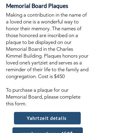
Memorial Board Plaques
Making a contribution in the name of
a loved one is a wonderful way to
honor their memory. The names of
those honored are inscribed on a
plaque to be displayed on our
Memorial Board in the Charles
Kimmel Building. Plaques honors your
loved one’s yartziet and serves as a
reminder of their life to the family and
congregation. Cost is $450
To purchase a plaque for our
Memorial Board, please complete
this form.
Yahrtzeit details