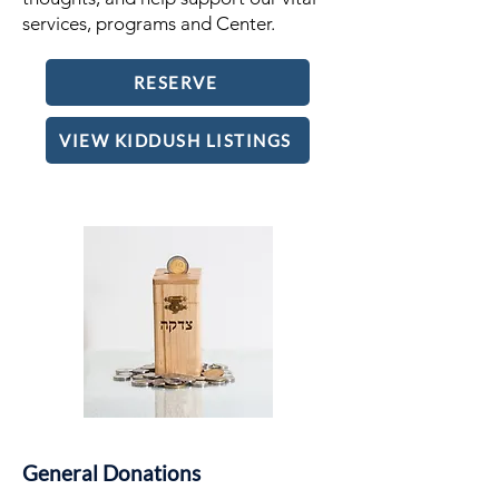
services, programs and Center.
RESERVE
VIEW KIDDUSH LISTINGS
General Donations