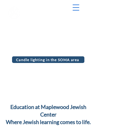
Serving the communities of Maplewood
and South Orange, NJ
MJC Chabad
Candle lighting in the SOMA area
Education at Maplewood Jewish
Center
Where Jewish learning comes to life.