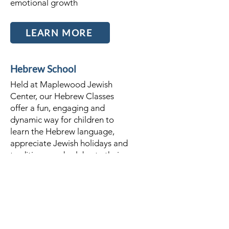
emotional growth
LEARN MORE
Hebrew School
Held at Maplewood Jewish
Center, our Hebrew Classes
offer a fun, engaging and
dynamic way for children to
learn the Hebrew language,
appreciate Jewish holidays and
traditions, and celebrate their
Jewish identity.
LEARN MORE