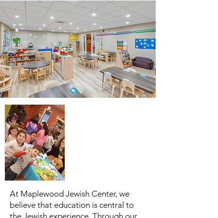
At Maplewood Jewish Center, we
believe that education is central to
the Jewish experience. Through our