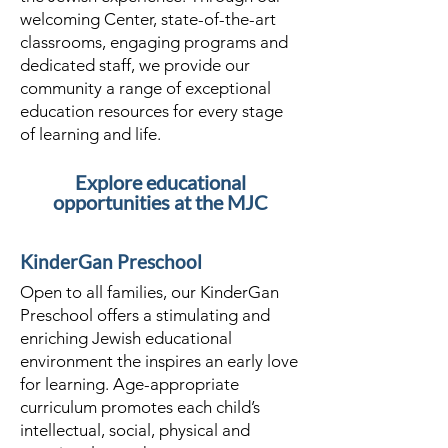
welcoming Center, state-of-the-art
classrooms, engaging programs and
dedicated staff, we provide our
community a range of exceptional
education resources for every stage
of learning and life.
Explore educational
opportunities at the MJC
KinderGan Preschool
Open to all families, our KinderGan
Preschool offers a stimulating and
enriching Jewish educational
environment the inspires an early love
for learning. Age-appropriate
curriculum promotes each child’s
intellectual, social, physical and