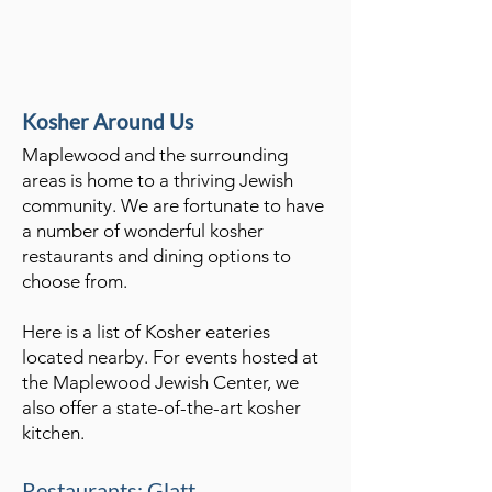
Kosher Around Us
Maplewood and the surrounding
areas is home to a thriving Jewish
community. We are fortunate to have
a number of wonderful kosher
restaurants and dining options to
choose from.
Here is a list of Kosher eateries
located nearby. For events hosted at
the Maplewood Jewish Center, we
also offer a state-of-the-art kosher
kitchen.
Restaurants: Glatt