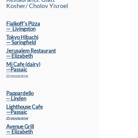
Kosher/ Cholov Yisroel
Fialkoff's Pizza
—
Livingston
Tokyo Hibachi
— Springﬁeld
Jerusalem Restaurant
— Elizabeth
Mi Cafe (dairy)
—Passaic
25 minute drive
Pappardello
-- Linden
Lighthouse Cafe
—Passaic
25 minute drive
Avenue Grill
— Elizabeth