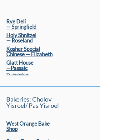
Rye Deli
— Springﬁeld
Holy Shnitzel
— Roseland
Kosher Special
Chinese — Elizabeth
Glatt House
—Passaic
25 minute drive
Bakeries: Cholov
Yisroel/ Pas Yisroel
West Orange Bake
Shop