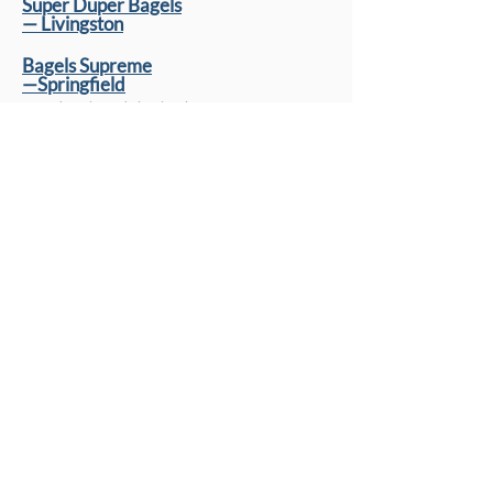
Super Duper Bagels
— Livingston
Bagels Supreme
—Springfield
cream cheese is not cholov yisroel
Kosher Supermarkets
One Stop Kosher
— Elizabeth
Linden Food Basket
Fooderie
— West Orange
Aisle One
—Passaic