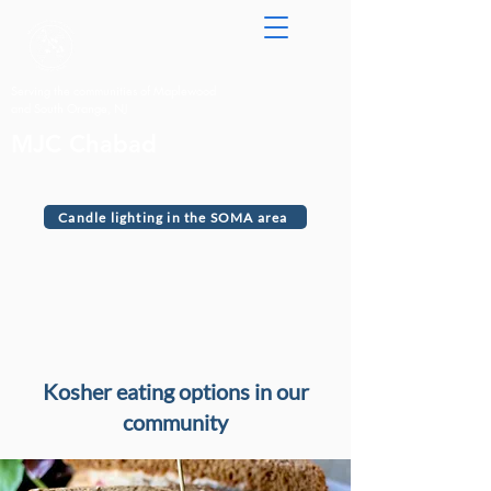
Serving the communities of Maplewood
and South Orange, NJ
MJC Chabad
Candle lighting in the SOMA area
Kosher eating options in our
community